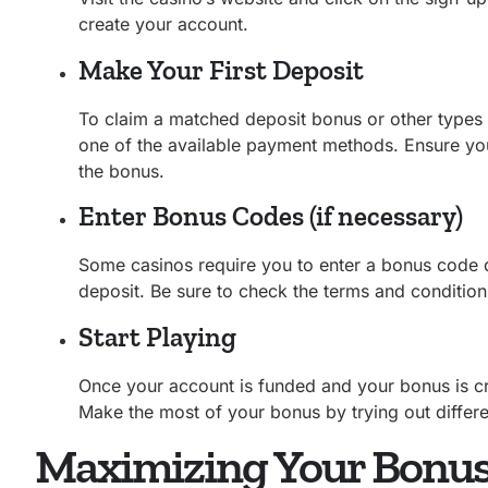
create your account.
Make Your First Deposit
To claim a matched deposit bonus or other types t
one of the available payment methods. Ensure yo
the bonus.
Enter Bonus Codes (if necessary)
Some casinos require you to enter a bonus code 
deposit. Be sure to check the terms and condition
Start Playing
Once your account is funded and your bonus is cr
Make the most of your bonus by trying out differ
Maximizing Your Bonus