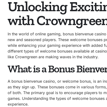
Unlocking Excit
with Crowngree
In the world of online gaming, bonus bienvenue casino 
new and seasoned players. These welcome bonuses prov
while enhancing your gaming experience with added funds
different types of welcome bonuses available at casin
like
Crowngreen
are making waves in the industry.
What is a Bonus Bienve
A bonus bienvenue casino, or welcome bonus, is an ince
as they sign up. These bonuses come in various forms,
of both. The primary goal is to encourage players to mak
games. Understanding the types of welcome bonuses ava
experience.