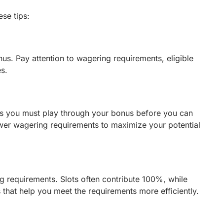
se tips:
nus. Pay attention to wagering requirements, eligible
s.
 you must play through your bonus before you can
wer wagering requirements to maximize your potential
g requirements. Slots often contribute 100%, while
that help you meet the requirements more efficiently.