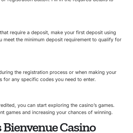
hat require a deposit, make your first deposit using
u meet the minimum deposit requirement to qualify for
during the registration process or when making your
s for any specific codes you need to enter.
edited, you can start exploring the casino’s games.
ent games and increasing your chances of winning.
 Bienvenue Casino