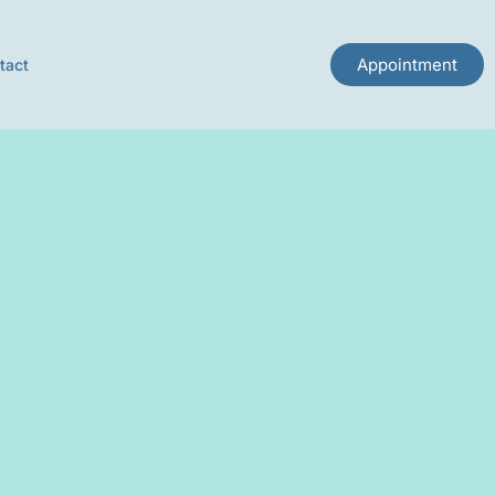
Appointment
tact