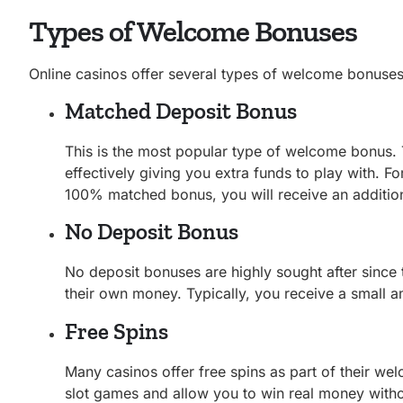
Types of Welcome Bonuses
Online casinos offer several types of welcome bonuse
Matched Deposit Bonus
This is the most popular type of welcome bonus. 
effectively giving you extra funds to play with. F
100% matched bonus, you will receive an additiona
No Deposit Bonus
No deposit bonuses are highly sought after since t
their own money. Typically, you receive a small a
Free Spins
Many casinos offer free spins as part of their w
slot games and allow you to win real money with