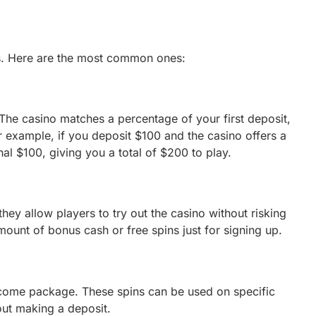
s. Here are the most common ones:
The casino matches a percentage of your first deposit,
or example, if you deposit $100 and the casino offers a
l $100, giving you a total of $200 to play.
hey allow players to try out the casino without risking
mount of bonus cash or free spins just for signing up.
elcome package. These spins can be used on specific
out making a deposit.