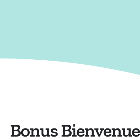
Bonus Bienvenue