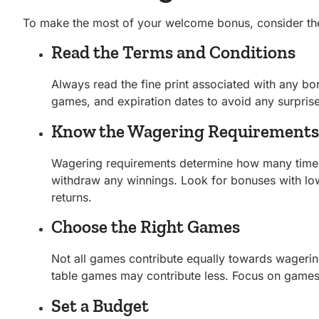
To make the most of your welcome bonus, consider the
Read the Terms and Conditions
Always read the fine print associated with any bo
games, and expiration dates to avoid any surprise
Know the Wagering Requirements
Wagering requirements determine how many times
withdraw any winnings. Look for bonuses with lo
returns.
Choose the Right Games
Not all games contribute equally towards wagerin
table games may contribute less. Focus on games 
Set a Budget