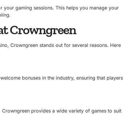
 for your gaming sessions. This helps you manage your
ling.
g at Crowngreen
ino, Crowngreen stands out for several reasons. Here
elcome bonuses in the industry, ensuring that players
s, Crowngreen provides a wide variety of games to suit