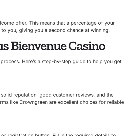
come offer. This means that a percentage of your
d to you, giving you a second chance at winning.
us Bienvenue Casino
process. Here’s a step-by-step guide to help you get
 solid reputation, good customer reviews, and the
orms like
Crowngreen
are excellent choices for reliable
r registration button. Fill in the required details to