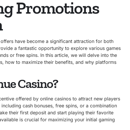
ing Promotions
n
offers have become a significant attraction for both
ide a fantastic opportunity to explore various games
 or free spins. In this article, we will delve into the
os, how to maximize their benefits, and why platforms
nue Casino?
ntive offered by online casinos to attract new players
 including cash bonuses, free spins, or a combination
e their first deposit and start playing their favorite
ilable is crucial for maximizing your initial gaming