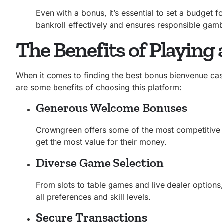
Even with a bonus, it’s essential to set a budget
bankroll effectively and ensures responsible gamb
The Benefits of Playin
When it comes to finding the best bonus bienvenue cas
are some benefits of choosing this platform:
Generous Welcome Bonuses
Crowngreen offers some of the most competitive w
get the most value for their money.
Diverse Game Selection
From slots to table games and live dealer option
all preferences and skill levels.
Secure Transactions