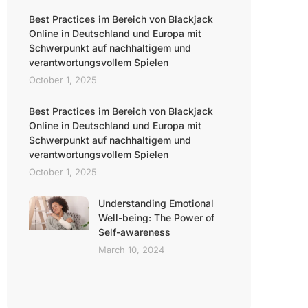
Best Practices im Bereich von Blackjack
Online in Deutschland und Europa mit
Schwerpunkt auf nachhaltigem und
verantwortungsvollem Spielen
October 1, 2025
Best Practices im Bereich von Blackjack
Online in Deutschland und Europa mit
Schwerpunkt auf nachhaltigem und
verantwortungsvollem Spielen
October 1, 2025
Understanding Emotional
Well-being: The Power of
Self-awareness
March 10, 2024