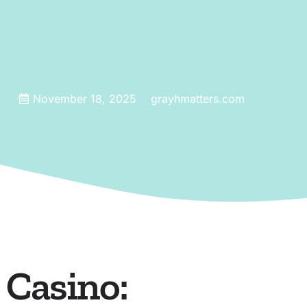
November 18, 2025
grayhmatters.com
 Casino: