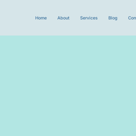
Home
About
Services
Blog
Con