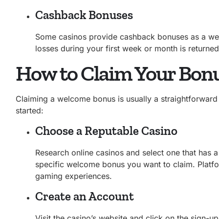
Cashback Bonuses
Some casinos provide cashback bonuses as a wel
losses during your first week or month is returne
How to Claim Your Bon
Claiming a welcome bonus is usually a straightforward 
started:
Choose a Reputable Casino
Research online casinos and select one that has a
specific welcome bonus you want to claim. Platf
gaming experiences.
Create an Account
Visit the casino’s website and click on the sign-up o