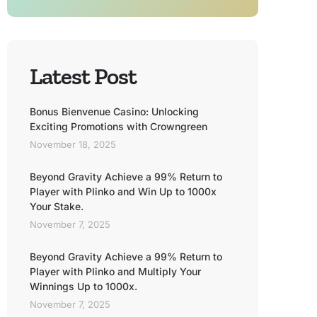
Latest Post
Bonus Bienvenue Casino: Unlocking
Exciting Promotions with Crowngreen
November 18, 2025
Beyond Gravity Achieve a 99% Return to
Player with Plinko and Win Up to 1000x
Your Stake.
November 7, 2025
Beyond Gravity Achieve a 99% Return to
Player with Plinko and Multiply Your
Winnings Up to 1000x.
November 7, 2025