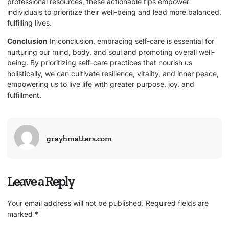
professional resources, these actionable tips empower
individuals to prioritize their well-being and lead more balanced,
fulfilling lives.
Conclusion
In conclusion, embracing self-care is essential for
nurturing our mind, body, and soul and promoting overall well-
being. By prioritizing self-care practices that nourish us
holistically, we can cultivate resilience, vitality, and inner peace,
empowering us to live life with greater purpose, joy, and
fulfillment.
grayhmatters.com
Leave a Reply
Your email address will not be published.
Required fields are
marked
*