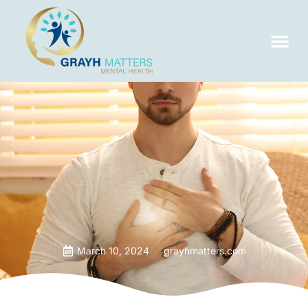
March 10, 2024
grayhmatters.com