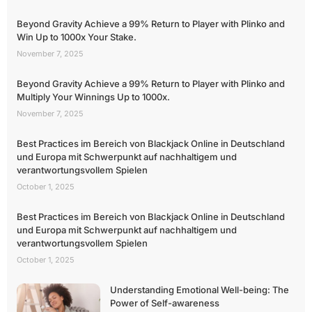
Beyond Gravity Achieve a 99% Return to Player with Plinko and
Win Up to 1000x Your Stake.
November 7, 2025
Beyond Gravity Achieve a 99% Return to Player with Plinko and
Multiply Your Winnings Up to 1000x.
November 7, 2025
Best Practices im Bereich von Blackjack Online in Deutschland
und Europa mit Schwerpunkt auf nachhaltigem und
verantwortungsvollem Spielen
October 1, 2025
Best Practices im Bereich von Blackjack Online in Deutschland
und Europa mit Schwerpunkt auf nachhaltigem und
verantwortungsvollem Spielen
October 1, 2025
Understanding Emotional Well-being: The
Power of Self-awareness